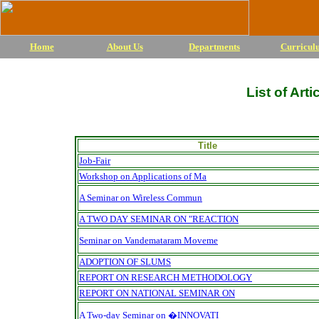
Home
About Us
Departments
Curricul
List of Arti
Title
Job-Fair
Workshop on Applications of Ma
A Seminar on Wireless Commun
A TWO DAY SEMINAR ON "REACTION
Seminar on Vandemataram Moveme
ADOPTION OF SLUMS
REPORT ON RESEARCH METHODOLOGY
REPORT ON NATIONAL SEMINAR ON
A Two-day Seminar on �INNOVATI