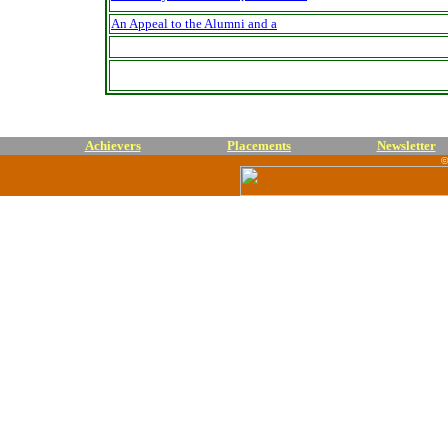
An Appeal to the Alumni and a
Achievers
Placements
Newsletter
©