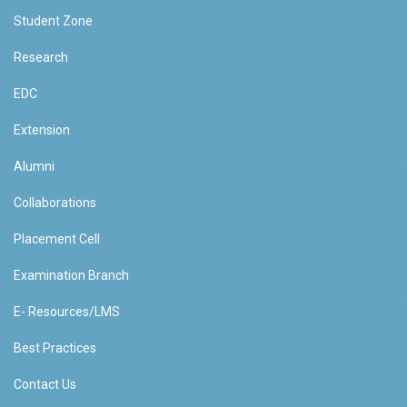
Student Zone
Research
EDC
Extension
Alumni
Collaborations
Placement Cell
Examination Branch
E- Resources/LMS
Best Practices
Contact Us