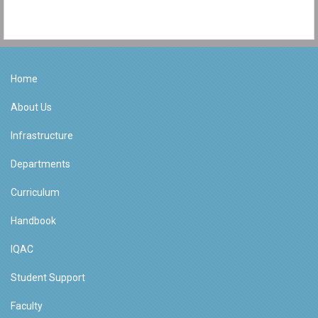
Home
About Us
Infrastructure
Departments
Curriculum
Handbook
IQAC
Student Support
Faculty