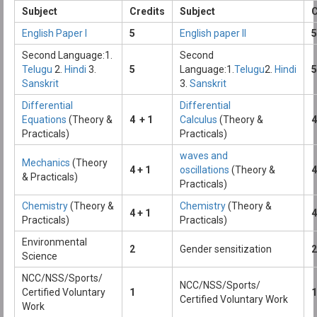
Subject
Credits
Subject
C
English Paper I
5
English paper II
5
Second Language:1.
Second
Telugu
2.
Hindi
3.
5
Language:1.
Telugu
2.
Hindi
5
Sanskrit
3.
Sanskrit
Differential
Differential
Equations
(Theory &
4 + 1
Calculus
(Theory &
4
Practicals)
Practicals)
waves and
Mechanics
(Theory
4 + 1
oscillations
(Theory &
4
& Practicals)
Practicals)
Chemistry
(Theory &
Chemistry
(Theory &
4 + 1
4
Practicals)
Practicals)
Environmental
2
Gender sensitization
2
Science
NCC/NSS/Sports/
NCC/NSS/Sports/
Certified Voluntary
1
1
Certified Voluntary Work
Work