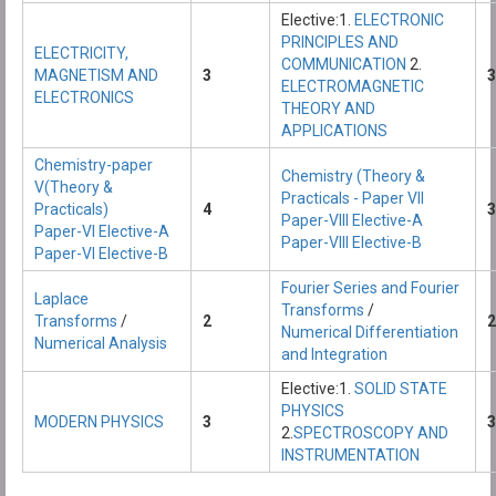
Elective:1.
ELECTRONIC
PRINCIPLES AND
ELECTRICITY,
COMMUNICATION
2.
MAGNETISM AND
3
3
ELECTROMAGNETIC
ELECTRONICS
THEORY AND
APPLICATIONS
Chemistry-paper
Chemistry (Theory &
V(Theory &
Practicals - Paper VII
Practicals)
4
3
Paper-VIII Elective-A
Paper-VI Elective-A
Paper-VIII Elective-B
Paper-VI Elective-B
Fourier Series and Fourier
Laplace
Transforms
/
Transforms
/
2
2
Numerical Differentiation
Numerical Analysis
and Integration
Elective:1.
SOLID STATE
PHYSICS
MODERN PHYSICS
3
3
2.
SPECTROSCOPY AND
INSTRUMENTATION