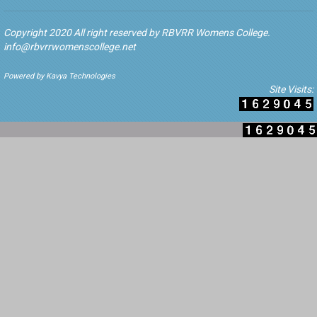
Copyright 2020 All right reserved by RBVRR Womens College.
info@rbvrrwomenscollege.net
Powered by Kavya Technologies
Site Visits: