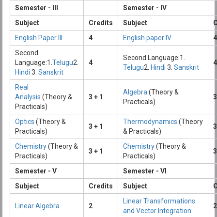
Semester - III
Semester - IV
Subject
Credits
Subject
C
English Paper III
4
English paper IV
4
Second
Second Language:1.
Language:1.
Telugu
2.
4
4
Telugu
2.
Hindi
3.
Sanskrit
Hindi
3.
Sanskrit
Real
Algebra
(Theory &
Analysis
(Theory &
3 + 1
3
Practicals)
Practicals)
Optics
(Theory &
Thermodynamics
(Theory
3 + 1
3
Practicals)
& Practicals)
Chemistry
(Theory &
Chemistry
(Theory &
3 + 1
3
Practicals)
Practicals)
Semester - V
Semester - VI
Subject
Credits
Subject
C
Linear Transformations
Linear Algebra
2
2
and Vector Integration