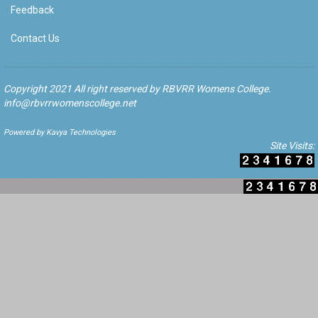
Feedback
Contact Us
Copyright 2021 All right reserved by RBVRR Womens College.
info@rbvrrwomenscollege.net
Powered by Kavya Technologies
Site Visits: