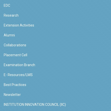
EDC
Research
Extension Activities
Alumni
Collaborations
Placement Cell
Examination Branch
E- Resources/LMS
Best Practices
Newsletter
INSTITUTION INNOVATION COUNCIL (IIC)