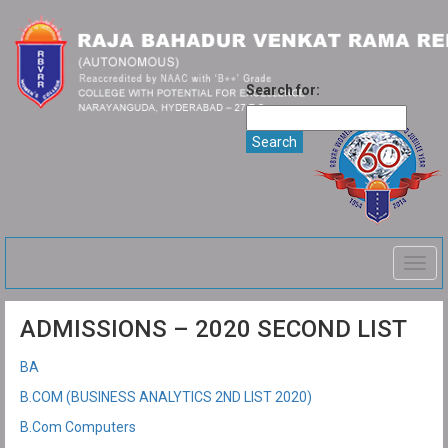
Search for:
Togg
navig
ADMISSIONS – 2020 SECOND LIST
BA
B.COM (BUSINESS ANALYTICS 2ND LIST 2020)
B.Com Computers