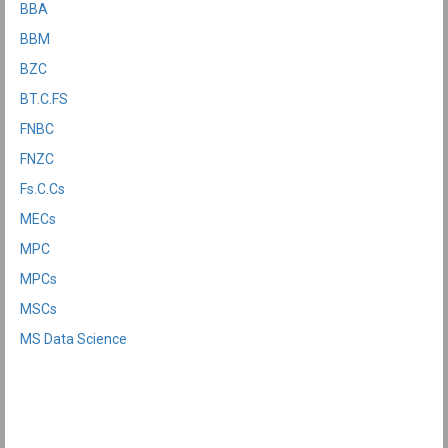
BBA
BBM
BZC
BT.C.FS
FNBC
FNZC
Fs.C.Cs
MECs
MPC
MPCs
MSCs
MS Data Science