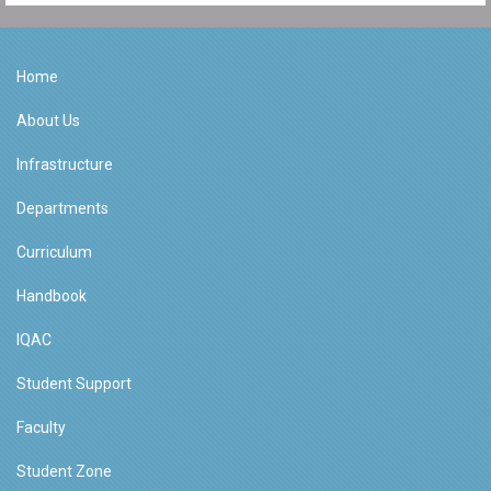
Home
About Us
Infrastructure
Departments
Curriculum
Handbook
IQAC
Student Support
Faculty
Student Zone