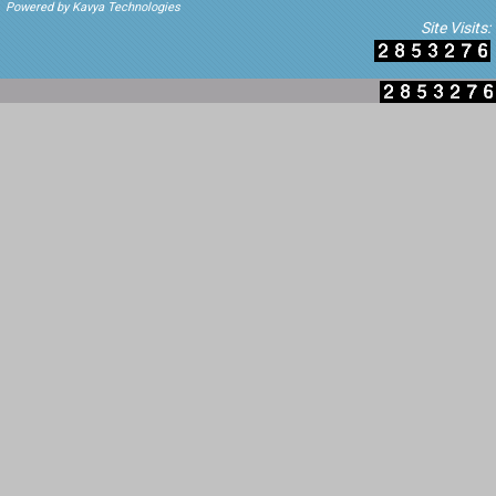
Powered by Kavya Technologies
Site Visits: