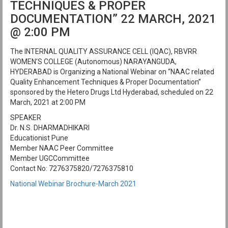
TECHNIQUES & PROPER
DOCUMENTATION” 22 MARCH, 2021
@ 2:00 PM
The INTERNAL QUALITY ASSURANCE CELL (IQAC), RBVRR
WOMEN’S COLLEGE (Autonomous) NARAYANGUDA,
HYDERABAD is Organizing a National Webinar on “NAAC related
Quality Enhancement Techniques & Proper Documentation”
sponsored by the Hetero Drugs Ltd Hyderabad, scheduled on 22
March, 2021 at 2:00 PM
SPEAKER
Dr. N.S. DHARMADHIKARI
Educationist Pune
Member NAAC Peer Committee
Member UGCCommittee
Contact No: 7276375820/7276375810
National Webinar Brochure-March 2021