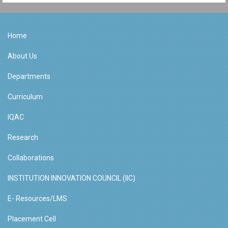
Home
About Us
Departments
Curriculum
IQAC
Research
Collaborations
INSTITUTION INNOVATION COUNCIL (IIC)
E- Resources/LMS
Placement Cell