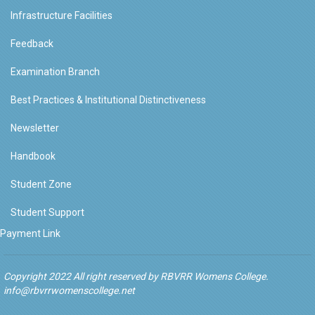
Infrastructure Facilities
Feedback
Examination Branch
Best Practices & Institutional Distinctiveness
Newsletter
Handbook
Student Zone
Student Support
Payment Link
Copyright 2022 All right reserved by RBVRR Womens College.
info@rbvrrwomenscollege.net