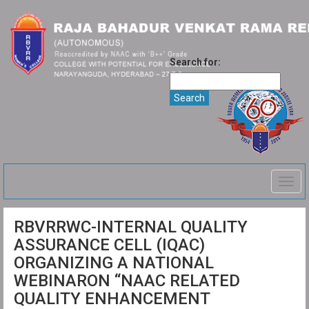
Search for:
Togg
navig
RBVRRWC-INTERNAL QUALITY
ASSURANCE CELL (IQAC)
ORGANIZING A NATIONAL
WEBINARON “NAAC RELATED
QUALITY ENHANCEMENT