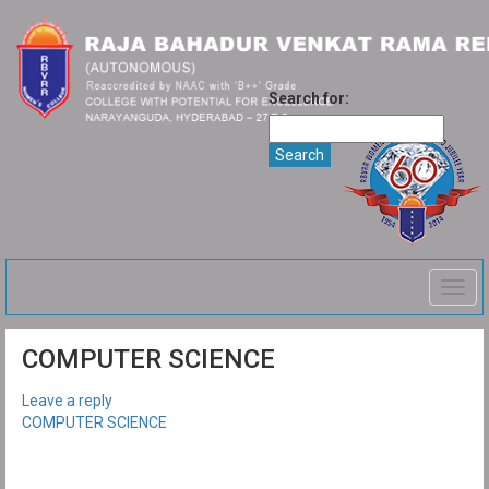
Search for:
Togg
navig
COMPUTER SCIENCE
Leave a reply
COMPUTER SCIENCE