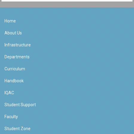
Home
About Us
Infrastructure
Departments
Curriculum
Handbook
IQAC
Student Support
Faculty
Student Zone