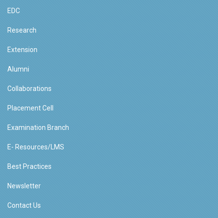
EDC
Research
Extension
Alumni
Collaborations
Placement Cell
Examination Branch
E- Resources/LMS
Best Practices
Newsletter
Contact Us