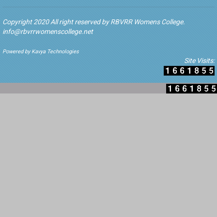
Copyright 2020 All right reserved by RBVRR Womens College.
info@rbvrrwomenscollege.net
Powered by Kavya Technologies
Site Visits: