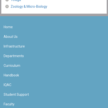
Zoology & Micro-Biology
Home
About Us
Infrastructure
Departments
Curriculum
Handbook
IQAC
Student Support
Faculty