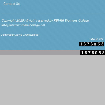
Contact Us
Copyright 2020 All right reserved by RBVRR Womens College.
info@rbvrrwomenscollege.net
Powered by Kavya Technologies
Site Visits: