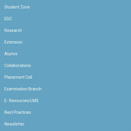
Student Zone
EDC
Research
Extension
Alumni
Collaborations
Placement Cell
Examination Branch
E- Resources/LMS
Best Practices
Newsletter