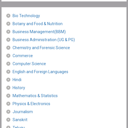
Bio Technology
Botany and Food & Nutrition
Business Management(BBM)
Business Administration (UG & PG)
Chemistry and Forensic Science
Commerce
Computer Science
English and Foreign Languages
Hindi
History
Mathematics & Statistics
Physics & Electronics
Journalism
Sanskrit
Telugu