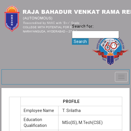
Search for:
Togg
navig
PROFILE
Employee Name
T. Srilatha
Education
MSc(IS), M.Tech(CSE)
Qualification