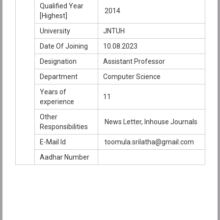
Qualified Year
2014
[Highest]
University
JNTUH
Date Of Joining
10.08.2023
Designation
Assistant Professor
Department
Computer Science
Years of
11
experience
Other
News Letter, Inhouse Journals
Responsibilities
E-Mail Id
toomula.srilatha@gmail.com
Aadhar Number