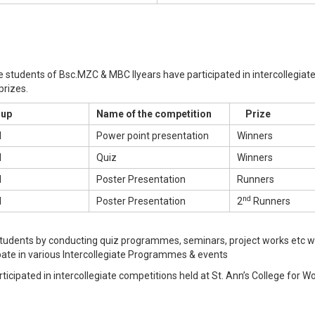
e students of Bsc.MZC & MBC IIyears have participated in intercollegiat
rizes.
up
Name of the competition
Prize
I
Power point presentation
Winners
I
Quiz
Winners
I
Poster Presentation
Runners
nd
I
Poster Presentation
2
Runners
students by conducting quiz programmes, seminars, project works etc w
ate in various Intercollegiate Programmes & events
rticipated in intercollegiate competitions held at St. Ann’s College for