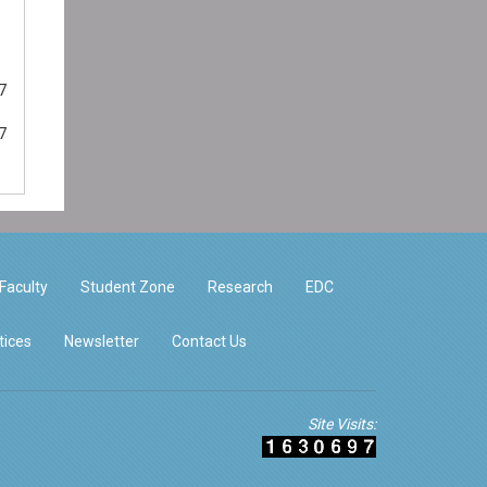
7
7
Faculty
Student Zone
Research
EDC
tices
Newsletter
Contact Us
Site Visits: