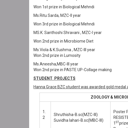
Won 1st prize in Biological Mehndi
Ms.Ritu Sarda, MZC-II year
Won 3rd prize in Biological Mehndi
MS.K. Santhoshi Shravani , MZC-I year
Won 2nd prize in Microbiome Diet
Ms.Viola & K.Sushma , MZC-III year
Won 2nd prize in Lumosity
Ms.Aneesha,MBC-III year
Won 2nd prize in PASTE UP-Collage making
STUDENT PROJECTS
Hanna Grace BZC student was awarded gold medal a
ZOOLOGY & MICROBIO
1.
Poster 
Shruthisha-B.sc(MZC-III)
2
RESIST
Suvidha lahari-B.sc(MBC-III)
ST
1
prize