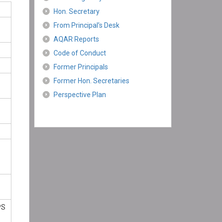
Hon. Secretary
From Principal’s Desk
AQAR Reports
Code of Conduct
Former Principals
Former Hon. Secretaries
Perspective Plan
PS