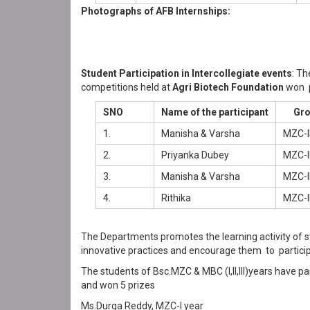
Photographs of AFB Internships:
Student Participation in Intercollegiate events
: Th
competitions held at
Agri Biotech Foundation
won p
SNO
Name of the participant
Gro
1.
Manisha & Varsha
MZC-I
2.
Priyanka Dubey
MZC-I
3.
Manisha & Varsha
MZC-I
4.
Rithika
MZC-I
The Departments promotes the learning activity of 
innovative practices and encourage them to particip
The students of Bsc.MZC & MBC (I,II,III)years have pa
and won 5 prizes
Ms.Durga Reddy, MZC-I year