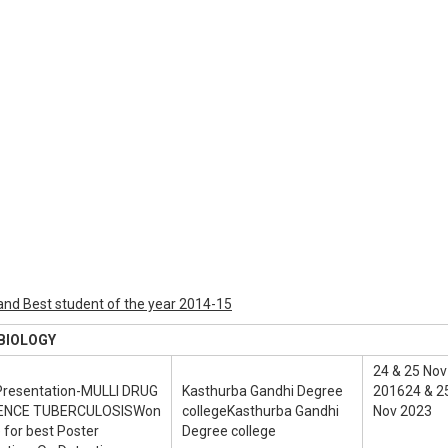
nd Best student of the year 2014-15
LOGY
24 & 25 Nov
Presentation-MULLI DRUG
Kasthurba Gandhi Degree
201624 & 2
ENCE TUBERCULOSISWon
collegeKasthurba Gandhi
Nov 2023
 for best Poster
Degree college