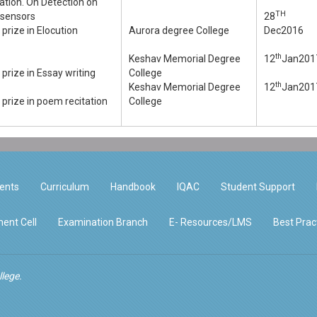
ation. On Detection on
TH
osensors
28
prize in Elocution
Aurora degree College
Dec2016
th
Keshav Memorial Degree
12
Jan201
prize in Essay writing
College
th
Keshav Memorial Degree
12
Jan201
prize in poem recitation
College
ents
Curriculum
Handbook
IQAC
Student Support
ent Cell
Examination Branch
E- Resources/LMS
Best Prac
lege.