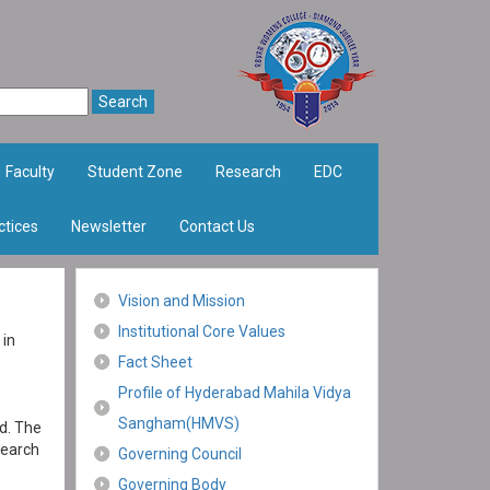
Faculty
Student Zone
Research
EDC
ctices
Newsletter
Contact Us
Vision and Mission
Institutional Core Values
 in
Fact Sheet
Profile of Hyderabad Mahila Vidya
Sangham(HMVS)
d. The
search
Governing Council
Governing Body