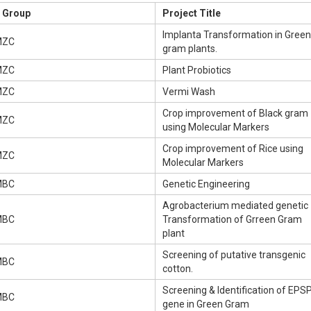
Group
Project Title
Implanta Transformation in Green
MZC
gram plants.
MZC
Plant Probiotics
MZC
Vermi Wash
Crop improvement of Black gram
MZC
using Molecular Markers
Crop improvement of Rice using
MZC
Molecular Markers
MBC
Genetic Engineering
Agrobacterium mediated genetic
MBC
Transformation of Grreen Gram
plant
Screening of putative transgenic
MBC
cotton.
Screening & Identification of EPS
MBC
gene in Green Gram