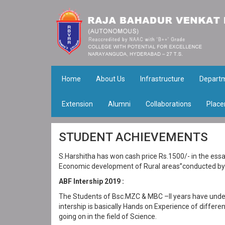
Home
About Us
Infrastructure
Depart
Extension
Alumni
Collaborations
Place
STUDENT ACHIEVEMENTS
S.Harshitha has won cash price Rs.1500/- in the essay
Economic development of Rural areas”conducted by 
ABF Intership 2019 :
The Students of Bsc.MZC & MBC –II years have under
intership is basically Hands on Experience of differ
going on in the field of Science.