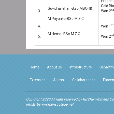
Present
Gold Bi
Suvidha lahari-B.sc(MBC-III)
nd
3
Won 2
M.Priyanka-BSc-M.Z.C
ST
4.
Won 1
M.Hema- BSc-M.Z.C
nd
5.
Won 2
Home
About Us
Infrastructure
Departm
Extension
Alumni
Collaborations
Placem
Copyright 2020 All right reserved by RBVRR Womens Col
info@rbvrrwomenscollege.net