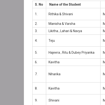
S. No
Name of the Student
1.
Rithika & Shivani
2.
Manisha & Varsha
3.
Likitha , Lahari & Navya
4.
Teju
5.
Hajeera , Ritu & Dubey Priyanka
6.
Kavitha
7.
Niharika
8.
Kavitha
9.
Shivani