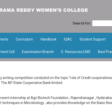
Search for:
ments
Curriculum
Handbook
IQAC
Student Support
ment Cell
Examination Branch
E- Resources/LMS
Best Pra
 writing competition conduted on the topic “role of Credit cooperatives
The AP State Cooperative Bank limited.
went internship at Agri Biotech Foundation , Rajendranagar , Hyderaba
ent techniques in Microbiology , also provides Knowledge on the Basic Re