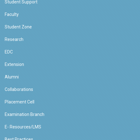
Student Support
Faculty
Student Zone
Research
EDC
Extension
Alumni
Collaborations
Placement Cell
Examination Branch
E- Resources/LMS
Best Practices