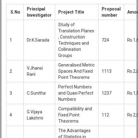
Principal
Proposal
S.No
Project Title
Amou
Investigator
number
Study of
Translation Planes
, Construction
1
Dr.K.Sarada
724
Rs.1,
Techniques and
Collineation
Groups
Generalised Metric
V.Jhansi
2
Spaces And Fixed
1113
Rs.2,
Rani
Point Theorems
Perfect Numbers
3
C.Sunitha
and Quasi Perfect
1237
Rs.1,
Numbers
Compatibility and
G.Vijaya
4
Fixed Point
112
Rs.2,
Lakshmi
Theorems
The Advantages
of Statistics in