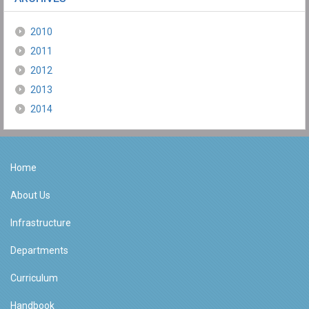
2010
2011
2012
2013
2014
Home
About Us
Infrastructure
Departments
Curriculum
Handbook