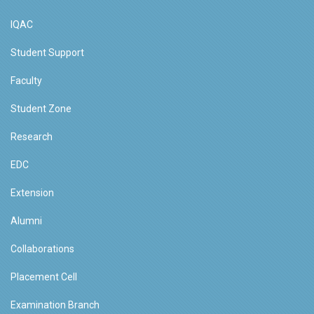
IQAC
Student Support
Faculty
Student Zone
Research
EDC
Extension
Alumni
Collaborations
Placement Cell
Examination Branch