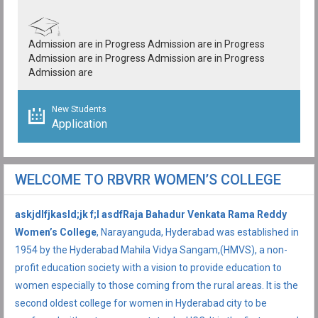
Admission are in Progress Admission are in Progress
Admission are in Progress Admission are in Progress
Admission are
New Students
Application
WELCOME TO RBVRR WOMEN’S COLLEGE
askjdlfjkasld;jk f;l asdfRaja Bahadur Venkata Rama Reddy
Women’s College
, Narayanguda, Hyderabad was established in
1954 by the Hyderabad Mahila Vidya Sangam,(HMVS), a non-
profit education society with a vision to provide education to
women especially to those coming from the rural areas. It is the
second oldest college for women in Hyderabad city to be