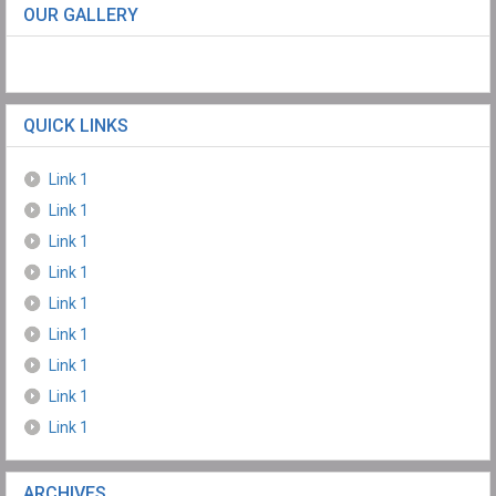
OUR GALLERY
QUICK LINKS
Link 1
Link 1
Link 1
Link 1
Link 1
Link 1
Link 1
Link 1
Link 1
ARCHIVES