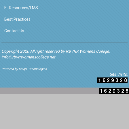
E- Resources/LMS
Best Practices
Contact Us
Copyright 2020 All right reserved by RBVRR Womens College.
info@rbvrrwomenscollege.net
Powered by Kavya Technologies
Site Visits: