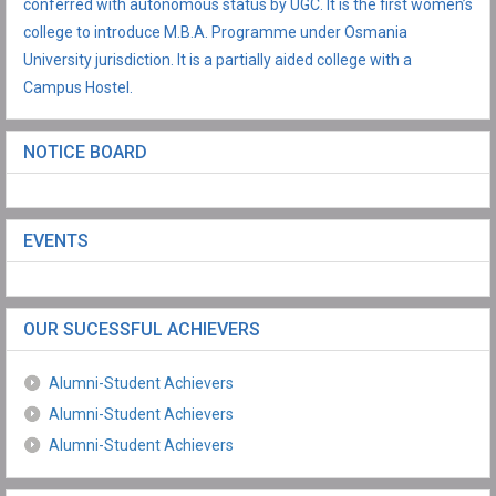
conferred with autonomous status by UGC. It is the first women’s
college to introduce M.B.A. Programme under Osmania
University jurisdiction. It is a partially aided college with a
Campus Hostel.
NOTICE BOARD
EVENTS
OUR SUCESSFUL ACHIEVERS
Alumni-Student Achievers
Alumni-Student Achievers
Alumni-Student Achievers