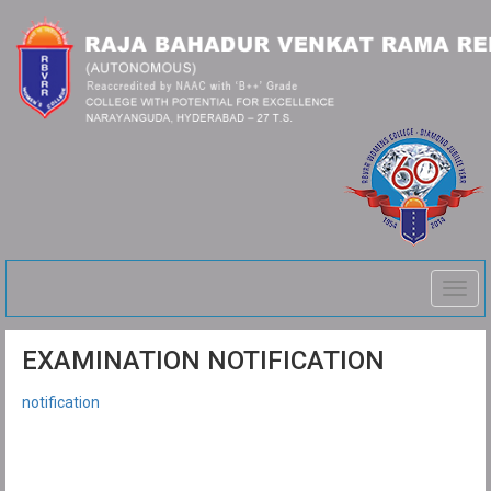
Togg
navig
EXAMINATION NOTIFICATION
notification