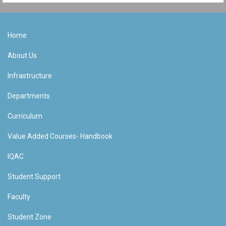
Home
About Us
Infrastructure
Departments
Curriculum
Value Added Courses- Handbook
IQAC
Student Support
Faculty
Student Zone