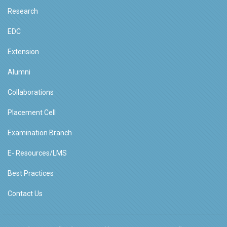
Research
EDC
Extension
Alumni
Collaborations
Placement Cell
Examination Branch
E- Resources/LMS
Best Practices
Contact Us