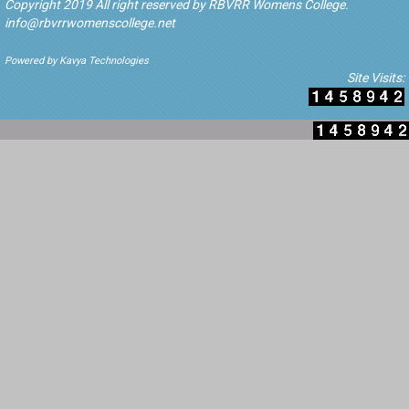
Copyright 2019 All right reserved by RBVRR Womens College.
info@rbvrrwomenscollege.net
Powered by Kavya Technologies
Site Visits: