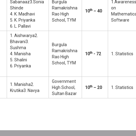
Sabanaaz3.Sonia
Burgula
1.Awarenes
Shinde
Ramakrishna
on
th
10
– 40
4. K. Madhavi
Rao High
Mathematic
5. K. Priyanka
School, TYM
Software
6. L. Pallavi
1. Aishwarya2.
Bhavani3.
Burgula
Sushma
Ramakrishna
th
4. Manisha
10
- 72
1. Statistics
Rao High
5. Shalini
School, TYM
6. Priyanka
Government
1. Manisha2.
th
High School,
10
– 20
1. Statistics
Krutika3. Navya
Sultan Bazar