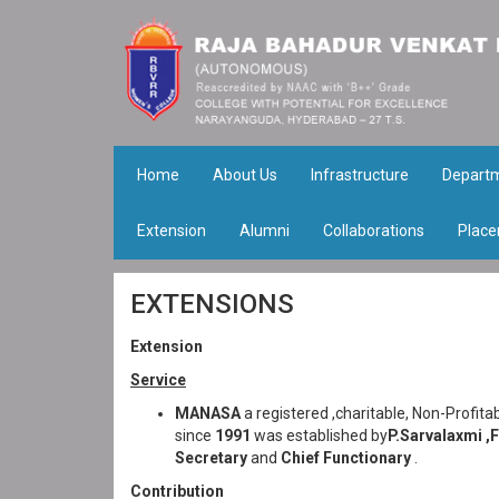
Home
About Us
Infrastructure
Depart
Extension
Alumni
Collaborations
Place
EXTENSIONS
Extension
Service
MANASA
a registered ,charitable, Non-Profit
since
1991
was established by
P.Sarvalaxmi ,
Secretary
and
Chief Functionary
.
Contribution