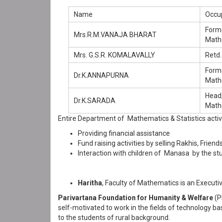
Name
Occu
Form
Mrs.R.M.VANAJA BHARAT
Math
Mrs. G.S.R. KOMALAVALLY
Retd.
Form
Dr.K.ANNAPURNA
Math
Head
Dr.K.SARADA
Mathe
Entire Department of Mathematics & Statistics active
Providing financial assistance
Fund raising activities by selling Rakhis, Fri
Interaction with children of Manasa by the st
Haritha
, Faculty of Mathematics is an Execu
Parivartana Foundation for Humanity & Welfare
(P
self-motivated to work in the fields of technology b
to the students of rural background.