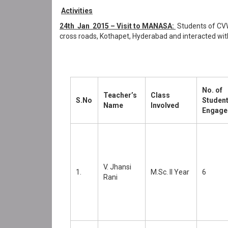
Activities
24th Jan 2015 – Visit to MANASA:
Students of CVW
cross roads, Kothapet, Hyderabad and interacted wit
No. of
Teacher’s
Class
S.No
Studen
Name
Involved
Engage
V. Jhansi
1.
M.Sc. II Year
6
Rani