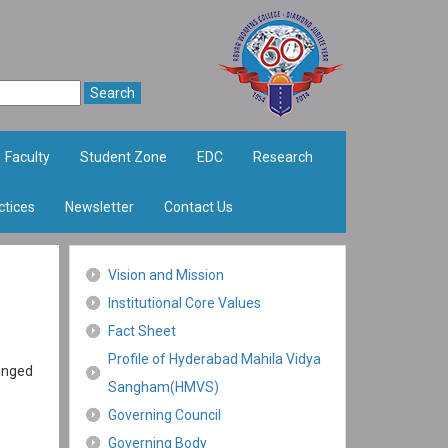
Faculty
Student Zone
EDC
Research
ctices
Newsletter
Contact Us
Vision and Mission
Institutional Core Values
Fact Sheet
Profile of Hyderabad Mahila Vidya
lenged
Sangham(HMVS)
Governing Council
Governing Body