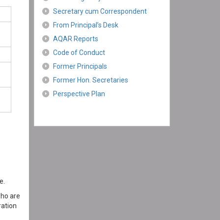
Secretary cum Correspondent
From Principal’s Desk
AQAR Reports
Code of Conduct
Former Principals
Former Hon. Secretaries
Perspective Plan
e.
who are
ration