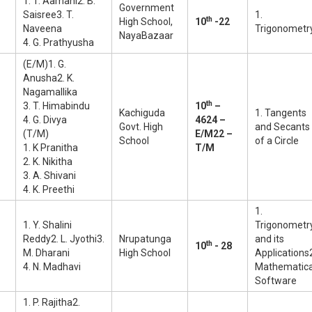
1. T. Aamani2. B.
Government
Saisree3. T.
1.
th
High School,
10
-22
Naveena
Trigonometr
NayaBazaar
4. G. Prathyusha
(E/M)1. G.
Anusha2. K.
Nagamallika
th
3. T. Himabindu
10
–
Kachiguda
1. Tangents
4. G. Divya
46
24 –
Govt. High
and Secants
(T/M)
E/M
22 –
School
of a Circle
1. K Pranitha
T/M
2. K. Nikitha
3. A. Shivani
4. K. Preethi
1.
1. Y. Shalini
Trigonometr
Reddy2. L. Jyothi3.
Nrupatunga
and its
th
10
- 28
M. Dharani
High School
Applications
4. N. Madhavi
Mathematic
Software
1. P. Rajitha2.