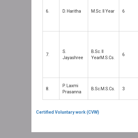
6.
D. Haritha
M.Sc. II Year
6
S.
B.Sc. II
7.
6
Jayashree
YearM.S.Cs.
P. Laxmi
8.
B.Sc.M.S.Cs.
3
Prasanna
Certified Voluntary work (CVW)