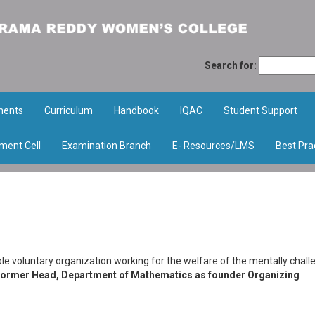
Search for:
ments
Curriculum
Handbook
IQAC
Student Support
ment Cell
Examination Branch
E- Resources/LMS
Best Pra
able voluntary organization working for the welfare of the mentally chal
Former Head, Department of Mathematics as founder Organizing