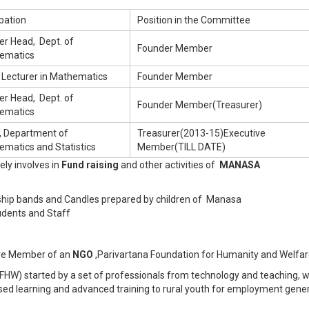
pation
Position in the Committee
er Head, Dept. of
Founder Member
ematics
 Lecturer in Mathematics
Founder Member
er Head, Dept. of
Founder Member(Treasurer)
ematics
, Department of
Treasurer(2013-15)Executive
matics and Statistics
Member(TILL DATE)
ly involves in
Fund raising
and other activities of
MANASA
endship bands and Candles prepared by children of Manasa
udents and Staff
tive Member of an
NGO
,Parivartana Foundation for Humanity and Welfar
FHW) started by a set of professionals from technology and teaching, 
ased learning and advanced training to rural youth for employment gene