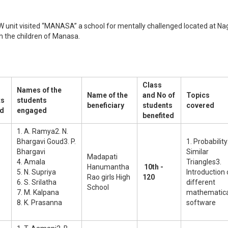
 unit visited “MANASA” a school for mentally challenged located at Na
h the children of Manasa.
Class
Names of the
Name of the
and No of
Topics
ts
students
beneficiary
students
covered
d
engaged
benefited
1. A. Ramya2. N.
Bhargavi Goud3. P.
1. Probability
Bhargavi
Similar
Madapati
4. Amala
Triangles3.
Hanumantha
10th -
5. N. Supriya
Introduction 
Rao girls High
120
6. S. Srilatha
different
School
7. M. Kalpana
mathematica
8. K. Prasanna
software