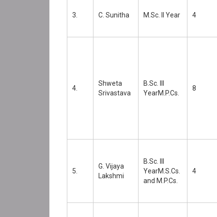
3.
C. Sunitha
M.Sc. II Year
4
Shweta
B.Sc. III
4.
8
Srivastava
YearM.P.Cs.
B.Sc. III
G. Vijaya
5.
YearM.S.Cs.
4
Lakshmi
and M.P.Cs.