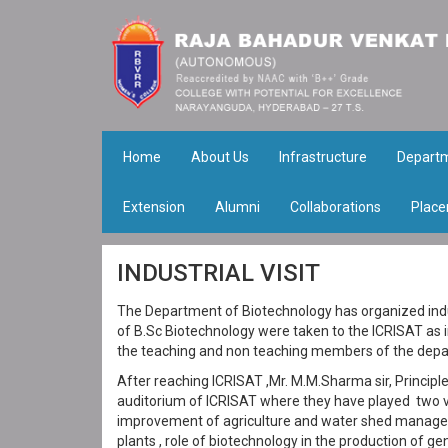
Home
About Us
Infrastructure
Depart
Extension
Alumni
Collaborations
Place
INDUSTRIAL VISIT
The Department of Biotechnology has organized indus
of B.Sc Biotechnology were taken to the ICRISAT as 
the teaching and non teaching members of the depa
After reaching ICRISAT ,Mr. M.M.Sharma sir, Principl
auditorium of ICRISAT where they have played two vi
improvement of agriculture and water shed manage
plants , role of biotechnology in the production of 