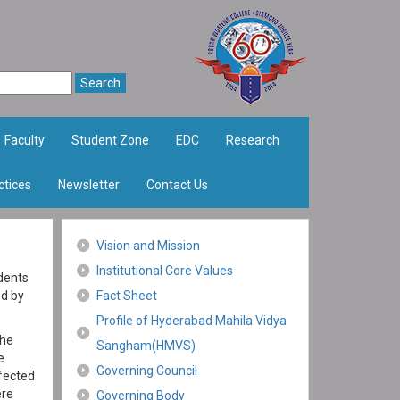
Faculty
Student Zone
EDC
Research
ctices
Newsletter
Contact Us
Vision and Mission
Institutional Core Values
dents
ed by
Fact Sheet
Profile of Hyderabad Mahila Vidya
the
Sangham(HMVS)
e
Governing Council
fected
ere
Governing Body