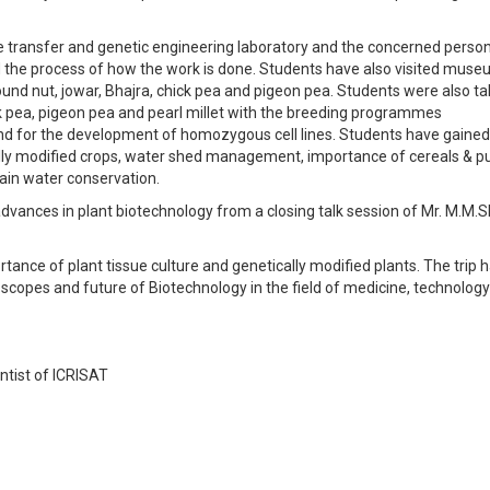
e transfer and genetic engineering laboratory and the concerned perso
ed the process of how the work is done. Students have also visited mus
ound nut, jowar, Bhajra, chick pea and pigeon pea. Students were also ta
ick pea, pigeon pea and pearl millet with the breeding programmes
nd for the development of homozygous cell lines. Students have gained
ly modified crops, water shed management, importance of cereals & pu
rain water conservation.
dvances in plant biotechnology from a closing talk session of Mr. M.M
ance of plant tissue culture and genetically modified plants. The trip 
scopes and future of Biotechnology in the field of medicine, technolog
ntist of ICRISAT