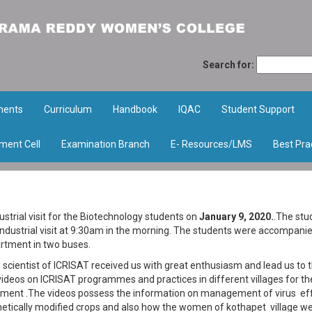
Search for:
ments
Curriculum
Handbook
IQAC
Student Support
ment Cell
Examination Branch
E- Resources/LMS
Best Pra
trial visit for the Biotechnology students on
January 9, 2020.
.The stu
industrial visit at 9:30am in the morning. The students were accompani
rtment in two buses.
e scientist of ICRISAT received us with great enthusiasm and lead us to 
deos on ICRISAT programmes and practices in different villages for th
ment .The videos possess the information on management of virus ef
genetically modified crops and also how the women of kothapet village w