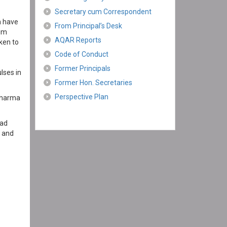
Secretary cum Correspondent
n have
From Principal’s Desk
eum
AQAR Reports
ken to
Code of Conduct
Former Principals
lses in
Former Hon. Secretaries
Perspective Plan
.Sharma
had
y and