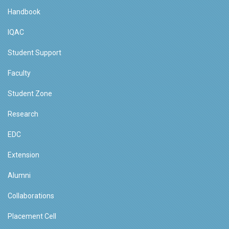
Handbook
IQAC
Student Support
Faculty
Student Zone
Research
EDC
Extension
Alumni
Collaborations
Placement Cell