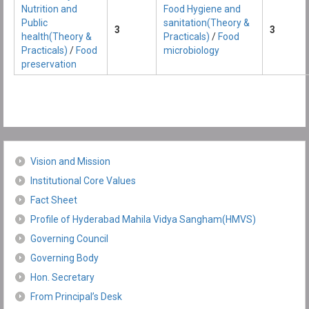
Nutrition and
Food Hygiene and
Public
sanitation(Theory &
3
3
health(Theory &
Practicals)
/
Food
Practicals)
/
Food
microbiology
preservation
Vision and Mission
Institutional Core Values
Fact Sheet
Profile of Hyderabad Mahila Vidya Sangham(HMVS)
Governing Council
Governing Body
Hon. Secretary
From Principal’s Desk