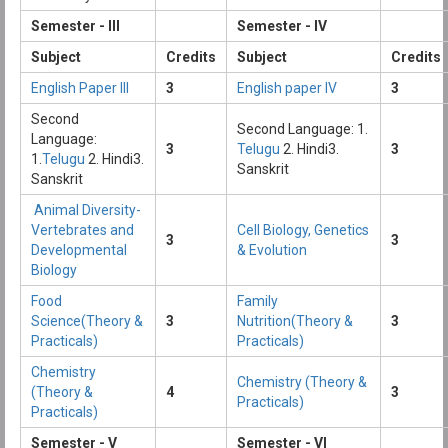
Semester - III
Semester - IV
Subject
Credits
Subject
Credits
English Paper III
3
English paper IV
3
Second
Second Language: 1.
Language:
3
Telugu
2. Hindi3.
3
1.
Telugu
2. Hindi3.
Sanskrit
Sanskrit
Animal Diversity-
Vertebrates and
Cell Biology, Genetics
3
3
Developmental
& Evolution
Biology
Food
Family
Science(Theory &
3
Nutrition(Theory &
3
Practicals)
Practicals)
Chemistry
Chemistry (Theory &
(Theory &
4
3
Practicals)
Practicals)
Semester - V
Semester - VI