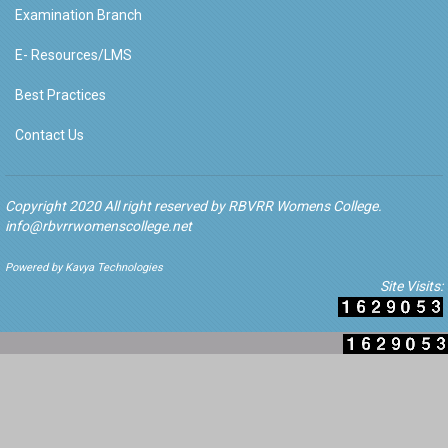
Examination Branch
E- Resources/LMS
Best Practices
Contact Us
Copyright 2020 All right reserved by RBVRR Womens College.
info@rbvrrwomenscollege.net
Powered by Kavya Technologies
Site Visits: