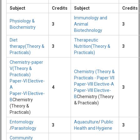
Subject
Credits
Subject
Credits
Immunology and
Physiology &
3
Animal
3
Biochemistry
Biotechnology
Diet
Therapeutic
therapy(Theory &
3
Nutrition(Theory &
3
Practicals)
Practicals)
Chemistry-paper
V(Theory &
Chemistry (Theory &
Practicals)
Practicals - Paper VII
Paper-VI Elective-
Paper-VIII Elective-A
A
4
3
Paper-VIII Elective-
Paper-VI Elective-
B
Chemistry (Theory
B
Chemistry
& Practicals)
(Theory &
Practicals)
Entomology
Aquaculture
/
Public
3
3
/
Parasitology
Health and Hygiene
Community