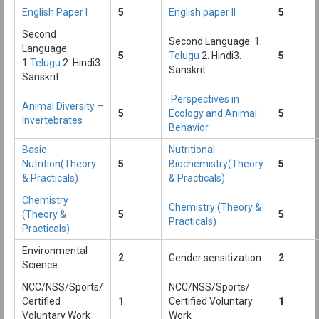
English Paper I
5
English paper II
5
Second
Second Language: 1.
Language:
5
Telugu
2. Hindi3.
5
1.
Telugu
2. Hindi3.
Sanskrit
Sanskrit
Perspectives in
Animal Diversity –
5
Ecology and Animal
5
Invertebrates
Behavior
Basic
Nutritional
Nutrition(Theory
5
Biochemistry(Theory
5
& Practicals)
& Practicals)
Chemistry
Chemistry (Theory &
(Theory &
5
5
Practicals)
Practicals)
Environmental
2
Gender sensitization
2
Science
NCC/NSS/Sports/
NCC/NSS/Sports/
Certified
1
Certified Voluntary
1
Voluntary Work
Work