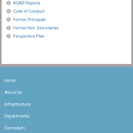
AQAR Reports
Code of Conduct
Former Principals
Former Hon. Secretaries
Perspective Plan
Home
About Us
Infrastructure
Departments
Curriculum