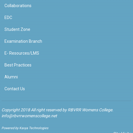
Collaborations
EDC
Student Zone
Examination Branch
E- Resources/LMS
Best Practices
Alumni
Contact Us
Copyright 2018 All right reserved by RBVRR Womens College.
info@rbvrrwomenscollege.net
Powered by Kavya Technologies