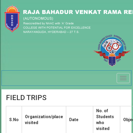
Togg
navig
FIELD TRIPS
No. of
Organization/place
Students
S.No
Date
Obje
visited
who
visited