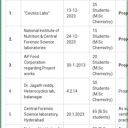
25
13-12-
Students-
1.
“Ceutics Labs”
Proj
2023
(M.Sc
Chemistry)
National Institute of
15
Nutrition & Central
24-12-
Students-
2.
Proj
Forensic Science
2023
(M.Sc
laboratories
Chemistry)
AP Food
20
Corporation
Students-
3.
30-1-2013
Proj
regarding Project
(M.Sc
works
Chemistry)
50
Dr. Jagath reddy,
Students-
4.
Heterocyclics lab,
4.2.14
Proje
(M.Sc
balanagar
Chemistry)
Central Forensic
As a 
65 (B.Sc
5
Science laboratory,
20.1.2023
certi
students)
Hyderabad.
pract