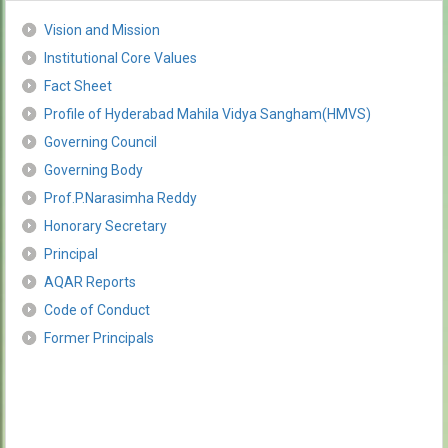
Vision and Mission
Institutional Core Values
Fact Sheet
Profile of Hyderabad Mahila Vidya Sangham(HMVS)
Governing Council
Governing Body
Prof.P.Narasimha Reddy
Honorary Secretary
Principal
AQAR Reports
Code of Conduct
Former Principals