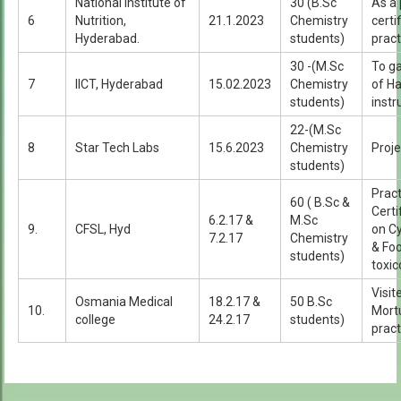
National Institute of
30 (B.Sc
As a 
6
Nutrition,
21.1.2023
Chemistry
certi
Hyderabad.
students)
pract
30 -(M.Sc
To g
7
IICT, Hyderabad
15.02.2023
Chemistry
of Ha
students)
inst
22-(M.Sc
8
Star Tech Labs
15.6.2023
Chemistry
Proje
students)
Pract
60 ( B.Sc &
Certi
6.2.17 &
M.Sc
9.
CFSL, Hyd
on C
7.2.17
Chemistry
& Foo
students)
toxic
Visi
Osmania Medical
18.2.17 &
50 B.Sc
10.
Mort
college
24.2.17
students)
pract