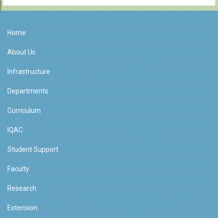
Home
About Us
Infrastructure
Departments
Curriculum
IQAC
Student Support
Faculty
Research
Extension