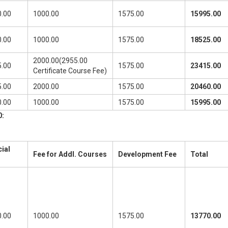
.00
1000.00
1575.00
15995.00
.00
1000.00
1575.00
18525.00
2000.00(2955.00
.00
1575.00
23415.00
Certificate Course Fee)
.00
2000.00
1575.00
20460.00
.00
1000.00
1575.00
15995.00
0:
ial
Fee for Addl. Courses
Development Fee
Total
.00
1000.00
1575.00
13770.00