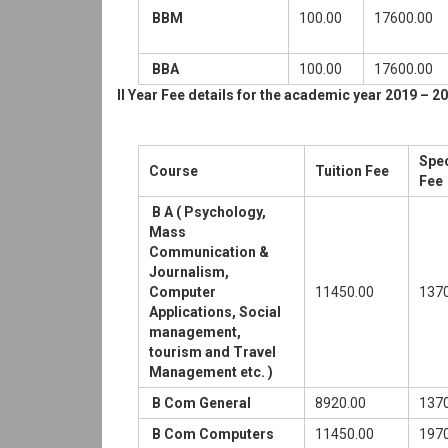
BBM
100.00
17600.00
BBA
100.00
17600.00
II Year Fee details for the academic year 2019 – 20
Spec
Course
Tuition Fee
Fee
B A ( Psychology,
Mass
Communication &
Journalism,
Computer
11450.00
1370
Applications, Social
management,
tourism and Travel
Management etc. )
B Com General
8920.00
1370
B Com Computers
11450.00
1970