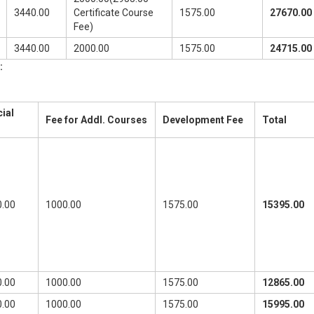
3440.00
Certificate Course
1575.00
27670.00
Fee)
3440.00
2000.00
1575.00
24715.00
:
ial
Fee for Addl. Courses
Development Fee
Total
.00
1000.00
1575.00
15395.00
.00
1000.00
1575.00
12865.00
.00
1000.00
1575.00
15995.00