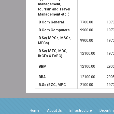
management,
tourism and Travel
Management etc. )
B Com General
7700.00
1370
B Com Computers
9900.00
1970
B Sc( MPCs, MSCs,
9900.00
1970
MECs)
B Sc( MZC, MBC,
12100.00
1970
BtCFs & FnBC)
BBM
12100.00
2905
BBA
12100.00
2905
B.Sc (BZC, MPC
2100.00
1970
Home
About Us
Infrastructure
Departm