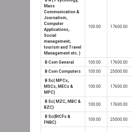
B A ( Psychology,
Mass
Communication &
Journalism,
Computer
100.00
17600.00
Applications,
Social
management,
tourism and Travel
Management etc. )
B Com General
100.00
17600.00
B Com Computers
100.00
25000.00
B Sc( MPCs,
MSCs, MECs &
100.00
17600.00
MPC)
B Sc( MZC, MBC &
100.00
17600.00
BZC)
B Sc(BtCFs &
100.00
25000.00
FNBC)