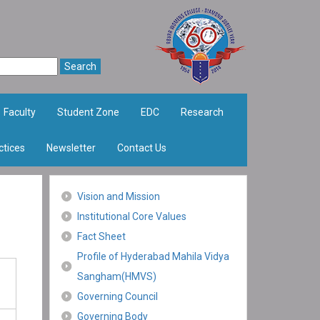
Faculty
Student Zone
EDC
Research
ctices
Newsletter
Contact Us
Vision and Mission
Institutional Core Values
Fact Sheet
Profile of Hyderabad Mahila Vidya
Sangham(HMVS)
Governing Council
Governing Body