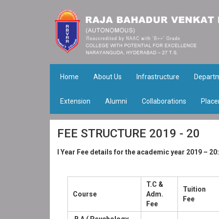
Home
About Us
Infrastructure
Depart
Extension
Alumni
Collaborations
Place
FEE STRUCTURE 2019 - 20
I Year Fee details for the academic year 2019 – 20:
T.C &
Tuition
Course
Adm.
Fee
Fee