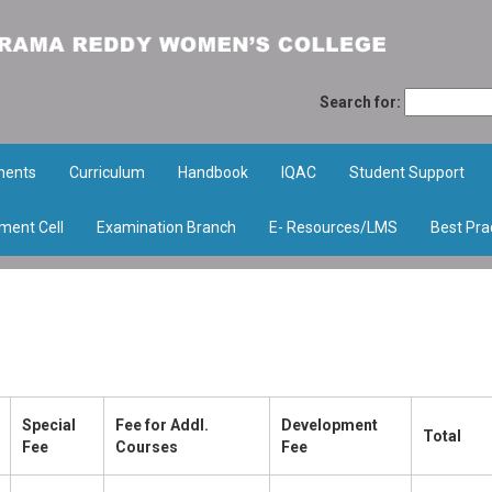
Search for:
ments
Curriculum
Handbook
IQAC
Student Support
ment Cell
Examination Branch
E- Resources/LMS
Best Pra
Special
Fee for Addl.
Development
Total
Fee
Courses
Fee