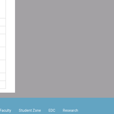
Faculty
Student Zone
EDC
Research