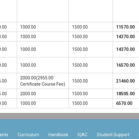
.00
1000.00
1500.00
11570.00
.00
1000.00
1500.00
14370.00
.00
1000.00
1500.00
14370.00
.00
1000.00
1500.00
16570.00
2000.00(2955.00
.00
1500.00
21460.00
Certificate Course Fee)
.00
2000.00
1500.00
18505.00
.00
1000.00
1500.00
6570.00
ents
Curriculum
Handbook
IQAC
Student Support