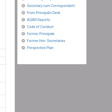
Secretary cum Correspondent
From Principal’s Desk
AQAR Reports
Code of Conduct
Former Principals
Former Hon. Secretaries
Perspective Plan