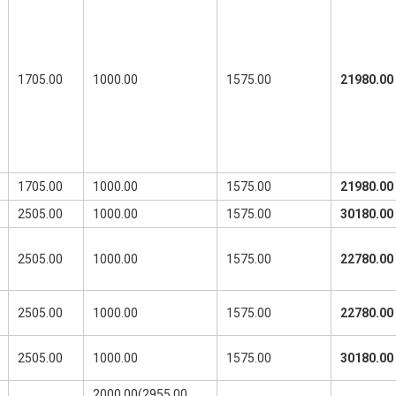
1705.00
1000.00
1575.00
21980.00
1705.00
1000.00
1575.00
21980.00
2505.00
1000.00
1575.00
30180.00
2505.00
1000.00
1575.00
22780.00
2505.00
1000.00
1575.00
22780.00
2505.00
1000.00
1575.00
30180.00
2000.00(2955.00