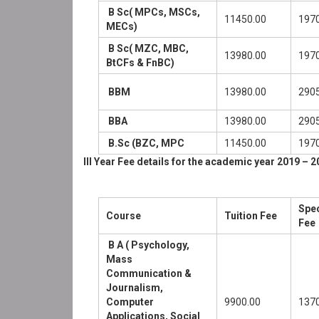
B Sc( MPCs, MSCs,
11450.00
1970
MECs)
B Sc( MZC, MBC,
13980.00
1970
BtCFs & FnBC)
BBM
13980.00
2905
BBA
13980.00
2905
B.Sc (BZC, MPC
11450.00
1970
III Year Fee details for the academic year 2019 – 2
Spec
Course
Tuition Fee
Fee
B A ( Psychology,
Mass
Communication &
Journalism,
Computer
9900.00
1370
Applications, Social