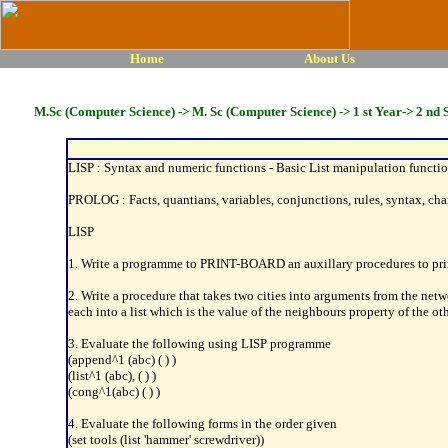
Home
About Us
M.Sc (Computer Science) -> M. Sc (Computer Science) -> 1 st Year-> 2 nd 
LISP : Syntax and numeric functions - Basic List manipulation function i
PROLOG : Facts, quantians, variables, conjunctions, rules, syntax, cha
LISP
1. Write a programme to PRINT-BOARD an auxillary procedures to print
2. Write a procedure that takes two cities into arguments from the netw
each into a list which is the value of the neighbours property of the o
3. Evaluate the following using LISP programme
(append^1 (abc) ( ) )
(list^1 (abc), ( ) )
(cong^1(abc) ( ) )
4. Evaluate the following forms in the order given
(set tools (list 'hammer' screwdriver))