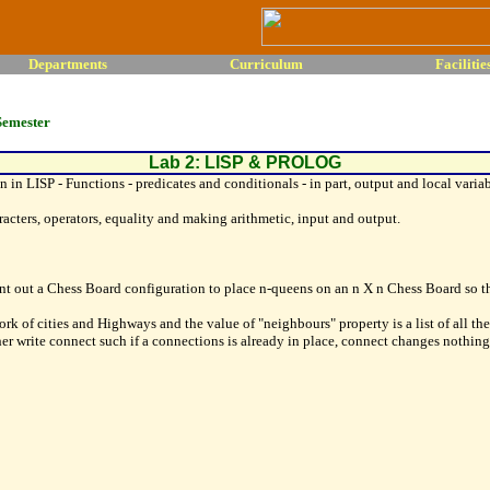
Departments
Curriculum
Facilitie
Semester
Lab 2: LISP & PROLOG
n LISP - Functions - predicates and conditionals - in part, output and local variable
racters, operators, equality and making arithmetic, input and output.
 out a Chess Board configuration to place n-queens on an n X n Chess Board so tha
ork of cities and Highways and the value of "neighbours" property is a list of all th
ther write connect such if a connections is already in place, connect changes nothin