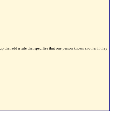
 that add a rule that specifies that one person knows another if they