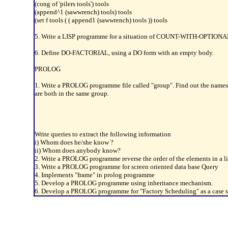
(cong of 'pilers tools') tools
(append^1 (sawwrench) tools) tools
(set f tools ( ( append1 (sawwrench) tools )) tools
5. Write a LISP programme for a situation of COUNT-WITH-OPTIONAL p
6. Define DO-FACTORIAL, using a DO form with an empty body.
PROLOG
1. Write a PROLOG programme file called "group". Find out the names o
are both in the same group.
Write queries to extract the following information
i) Whom does he/she know ?
ii) Whom does anybody know?
2. Write a PROLOG programme reverse the order of the elements in a li
3. Write a PROLOG programme for screen oriented data base Query
4. Implements "frame" in prolog programme
5. Develop a PROLOG programme using inheritance mechanism.
6. Develop a PROLOG programme for "Factory Scheduling" as a case s