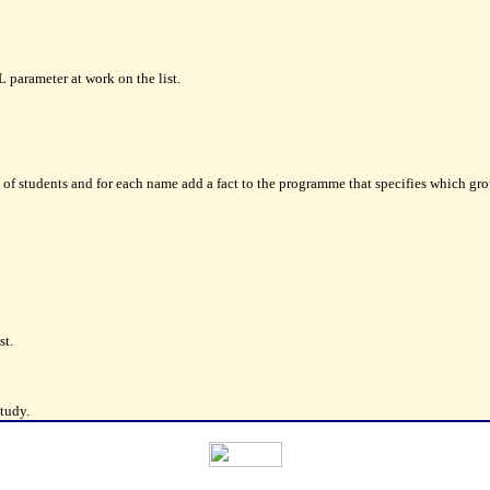
arameter at work on the list.
f students and for each name add a fact to the programme that specifies which group
st.
tudy.