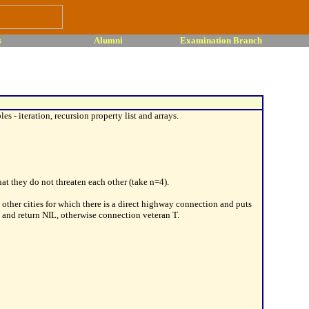
s
Alumni
Examination Branch
s - iteration, recursion property list and arrays.
t they do not threaten each other (take n=4).
e other cities for which there is a direct highway connection and puts
g and return NIL, otherwise connection veteran T.