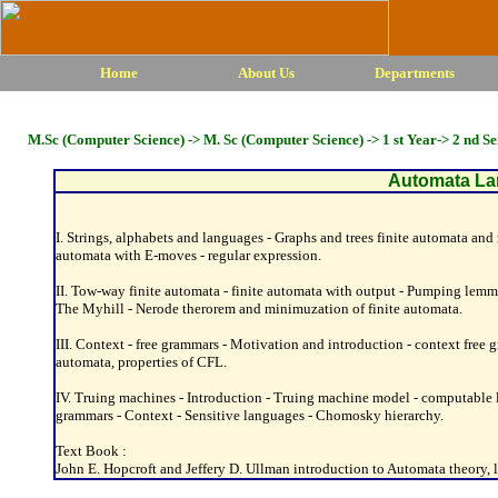
Home
About Us
Departments
M.Sc (Computer Science) -> M. Sc (Computer Science) -> 1 st Year-> 2 nd S
Automata La
I. Strings, alphabets and languages - Graphs and trees finite automata and r
automata with E-moves - regular expression.
II. Tow-way finite automata - finite automata with output - Pumping lemma fo
The Myhill - Nerode therorem and minimuzation of finite automata.
III. Context - free grammars - Motivation and introduction - context fre
automata, properties of CFL.
IV. Truing machines - Introduction - Truing machine model - computable 
grammars - Context - Sensitive languages - Chomosky hierarchy.
Text Book :
John E. Hopcroft and Jeffery D. Ullman introduction to Automata theory