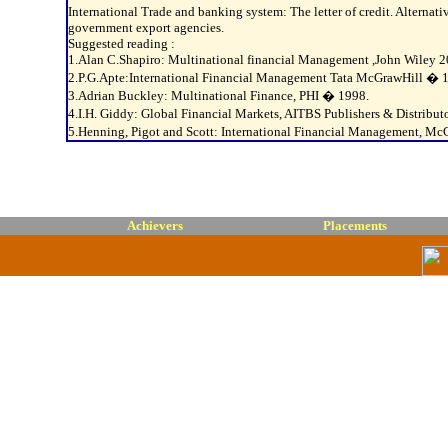
International Trade and banking system: The letter of credit. Alterna
government export agencies.
Suggested reading :
1.Alan C.Shapiro: Multinational financial Management ,John Wiley 2
2.P.G.Apte:International Financial Management Tata McGrawHill � 
3.Adrian Buckley: Multinational Finance, PHI � 1998.
4.I.H. Giddy: Global Financial Markets, AITBS Publishers & Distribu
5.Henning, Pigot and Scott: International Financial Management, M
Achievers
Placements