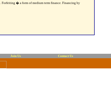
de. Forfeiting � a form of medium term finance. Financing by
Join Us
Contact Us