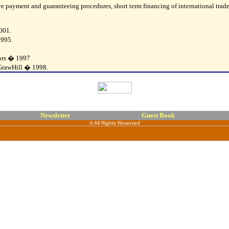
tive payment and guaranteeing procedures, short term financing of international tra
001.
1995.
tors � 1997
cGrawHill � 1998.
Newsletter
Guest Book
© All Rights Reserved