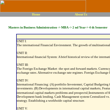
Home
About Us
Masters in Business Administration -> MBA -> 2 nd Year-> 4 th Semester
UNIT I:
The international Financial Environment. The growth of multinational 
UNIT II:
International financial System: A brief historical review of the intern
UNIT III:
The Foreign Exchange Market :the spot and forward markets. Currency
exchange rates. Alternative exchange rate regimes. Foreign Exchan
UNIT IV:
International Financing: (A) portfolio Investemnt; Captial Budgeting f
investments. (B) Developments in international capital markets; Feat
international capital markets problems and prospectsl;Instruments 
Development bank lending. Cash Management system Centralized vs. Dec
strategy. Establishing a worldwide capital structure.
UNIT V: