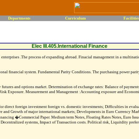
Departments
Curriculum
Facilitie
Elec III.405.International Finance
enterprises .The process of expanding abroad. Finacial management in a multinatio
ational financial system. Fundamental Parity Conditions. The purchasing power parity 
 futures and options market. Determination of exchange rates: Balance of paymen
ge Risk Exposure. Measurement and Management :Accounting exposure and Economi
or direct foreign investment foreign vs. domestic investments; Difficulties in evalu
ure and Growth of major international markets; Developments in Euro Currency Mar
of financing �Commercial Paper. Medium term Notes, Floating Rates Notes, Euro I
entralized systems, Impact of Transaction costs. Political risk, Liquitdity pref