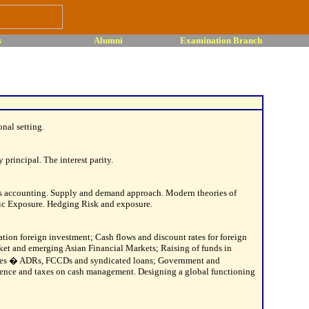
s
Alumni
Examination Branch
nal setting.
principal. The interest parity.
ts accounting. Supply and demand approach. Modern theories of
c Exposure. Hedging Risk and exposure.
ation foreign investment; Cash flows and discount rates for foreign
ket and emerging Asian Financial Markets; Raising of funds in
ssues � ADRs, FCCDs and syndicated loans; Government and
erence and taxes on cash management. Designing a global functioning