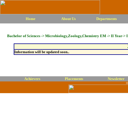
Home
About Us
Departments
Bachelor of Sciences -> Microbiology,Zoology,Chemistry EM -> II Year-> I
Information will be updated soon..
Achievers
Placements
Newsletter
©