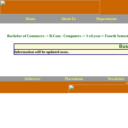
Home
About Us
Departments
Bachelor of Commerce -> B.Com - Computers -> 3 rd year-> Fourth Semest
Busi
Information will be updated soon..
Achievers
Placements
Newsletter
©