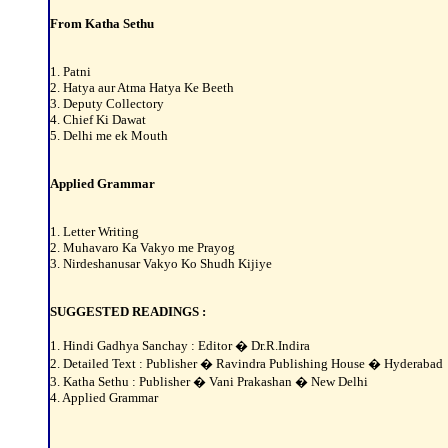
From Katha Sethu
1. Patni
2. Hatya aur Atma Hatya Ke Beeth
3. Deputy Collectory
4. Chief Ki Dawat
5. Delhi me ek Mouth
Applied Grammar
1. Letter Writing
2. Muhavaro Ka Vakyo me Prayog
3. Nirdeshanusar Vakyo Ko Shudh Kijiye
SUGGESTED READINGS :
1. Hindi Gadhya Sanchay : Editor � Dr.R.Indira
2. Detailed Text : Publisher � Ravindra Publishing House � Hyderabad
3. Katha Sethu : Publisher � Vani Prakashan � New Delhi
4. Applied Grammar
________________________________________________________