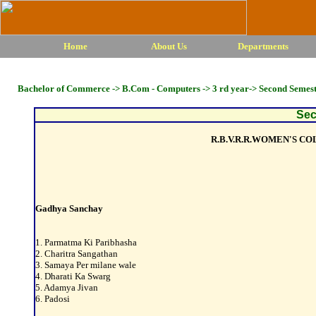
Home
About Us
Departments
Bachelor of Commerce -> B.Com - Computers -> 3 rd year-> Second Semes
Sec
R.B.V.R.R.WOMEN'S C
Gadhya Sanchay
1. Parmatma Ki Paribhasha
2. Charitra Sangathan
3. Samaya Per milane wale
4. Dharati Ka Swarg
5. Adamya Jivan
6. Padosi