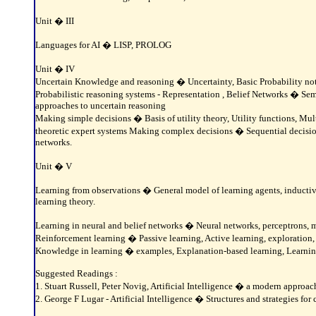
Unit � III
Languages for AI � LISP, PROLOG
Unit � IV
Uncertain Knowledge and reasoning � Uncertainty, Basic Probability nota
Probabilistic reasoning systems - Representation , Belief Networks � Sem
approaches to uncertain reasoning
Making simple decisions � Basis of utility theory, Utility functions, Mult
theoretic expert systems Making complex decisions � Sequential decision 
networks.
Unit � V
Learning from observations � General model of learning agents, inductive 
learning theory.
Learning in neural and belief networks � Neural networks, perceptrons, m
Reinforcement learning � Passive learning, Active learning, exploration,
Knowledge in learning � examples, Explanation-based learning, Learnin
Suggested Readings :
1. Stuart Russell, Peter Novig, Artificial Intelligence � a modern approa
2. George F Lugar - Artificial Intelligence � Structures and strategies f