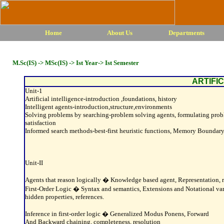
Home
About Us
Departments
M.Sc(IS) -> MSc(IS) -> Ist Year-> Ist Semester
ARTIFI
Unit-1
Artificial intelligence-introduction ,foundations, history
Intelligent agents-introduction,structure,environments
Solving problems by searching-problem solving agents, formulating problem
satisfaction
Informed search methods-best-first heuristic functions, Memory Boundary
Unit-II
Agents that reason logically � Knowledge based agent, Representation, re
First-Order Logic � Syntax and semantics, Extensions and Notational varia
hidden properties, references.
Inference in first-order logic � Generalized Modus Ponens, Forward
And Backward chaining, completeness, resolution