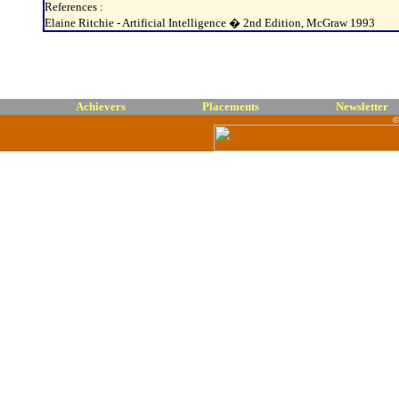
References :
Elaine Ritchie - Artificial Intelligence � 2nd Edition, McGraw 1993
Achievers
Placements
Newsletter
©