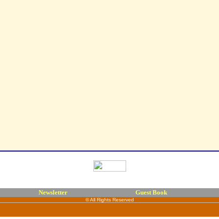
Newsletter
Guest Book
© All Rights Reserved