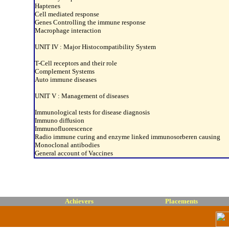
Haptenes
Cell mediated response
Genes Controlling the immune response
Macrophage interaction
UNIT IV : Major Histocompatibility System
T-Cell receptors and their role
Complement Systems
Auto immune diseases
UNIT V : Management of diseases
Immunological tests for disease diagnosis
Immuno diffusion
Immunofluorescence
Radio immune curing and enzyme linked immunosorberen causing
Monoclonal antibodies
General account of Vaccines
Achievers
Placements