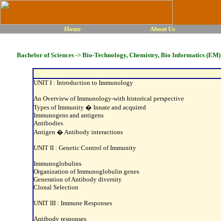
Home
About Us
Bachelor of Sciences -> Bio-Technology, Chemistry, Bio Informatics (EM) 
UNIT I : Introduction to Immunology
An Overview of Immunology-with historical perspective
Types of Immunity � Innate and acquired
Immunogens and antigens
Antibodies
Antigen � Antibody interactions
UNIT II : Genetic Control of Immunity
Immunoglobulins
Organization of Immunoglobulin genes
Generation of Antibody diversity
Clonal Selection
UNIT III : Immune Responses
Antibody responses