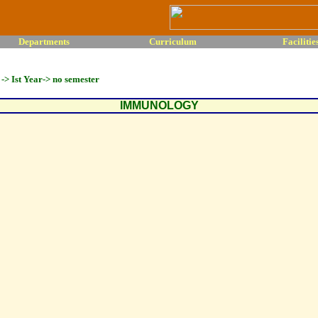
Departments
Curriculum
Facilitie
-> Ist Year-> no semester
IMMUNOLOGY