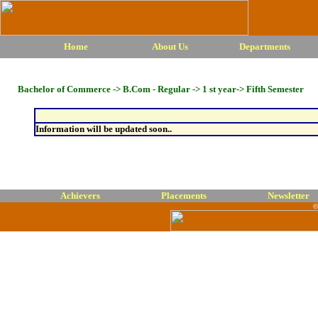
Home
About Us
Departments
Bachelor of Commerce -> B.Com - Regular -> 1 st year-> Fifth Semester
Information will be updated soon..
Achievers
Placements
Newsletter
©