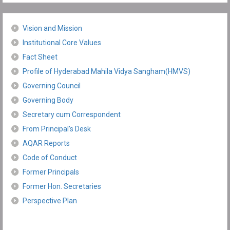
Vision and Mission
Institutional Core Values
Fact Sheet
Profile of Hyderabad Mahila Vidya Sangham(HMVS)
Governing Council
Governing Body
Secretary cum Correspondent
From Principal’s Desk
AQAR Reports
Code of Conduct
Former Principals
Former Hon. Secretaries
Perspective Plan