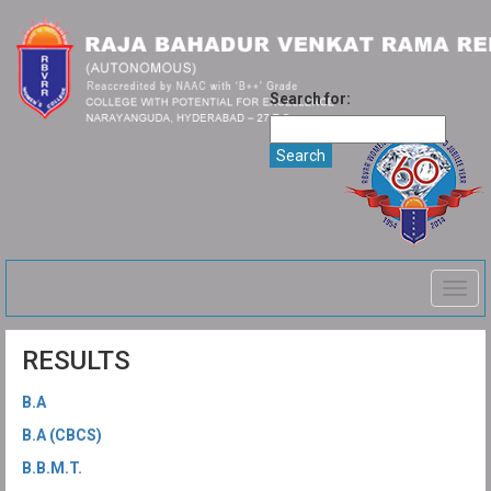
Search for:
Togg
navig
RESULTS
B.A
B.A (CBCS)
B.B.M.T.