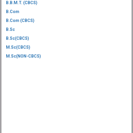
B.B.M.T. (CBCS)
B.Com
B.Com (CBCS)
B.Sc
B.Sc(CBCS)
M.Sc(CBCS)
M.Sc(NON-CBCS)