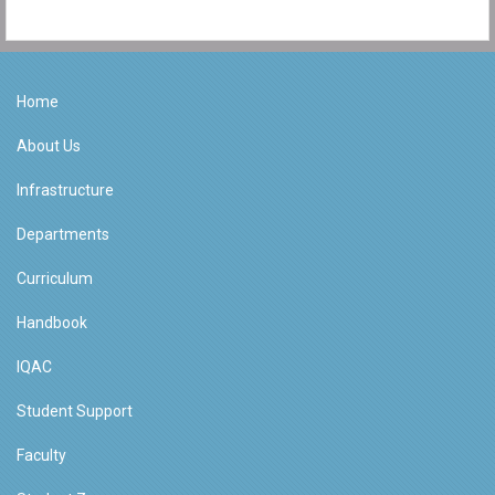
Home
About Us
Infrastructure
Departments
Curriculum
Handbook
IQAC
Student Support
Faculty