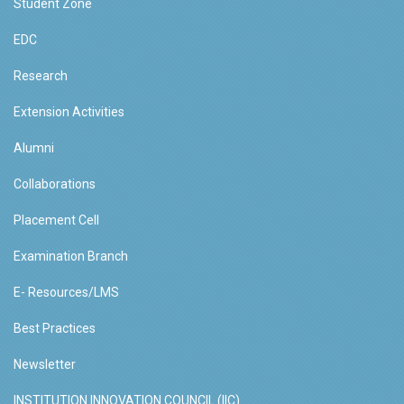
Student Zone
EDC
Research
Extension Activities
Alumni
Collaborations
Placement Cell
Examination Branch
E- Resources/LMS
Best Practices
Newsletter
INSTITUTION INNOVATION COUNCIL (IIC)