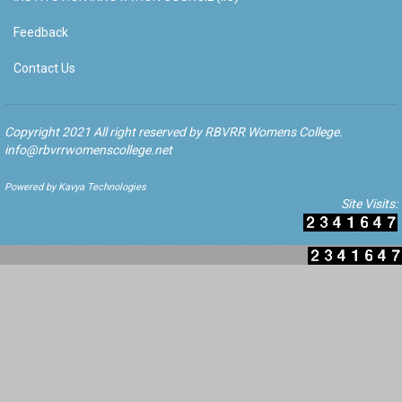
Feedback
Contact Us
Copyright 2021 All right reserved by RBVRR Womens College.
info@rbvrrwomenscollege.net
Powered by Kavya Technologies
Site Visits: