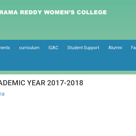
ments
curriculum
IQAC
Student Support
Alumni
Fa
ADEMIC YEAR 2017-2018
18