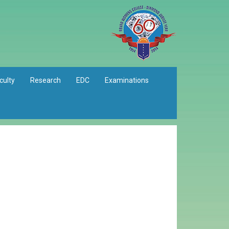
culty
Research
EDC
Examinations