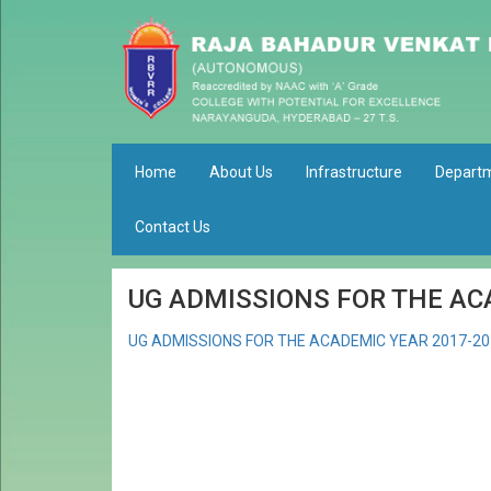
Home
About Us
Infrastructure
Depart
Contact Us
UG ADMISSIONS FOR THE AC
UG ADMISSIONS FOR THE ACADEMIC YEAR 2017-20