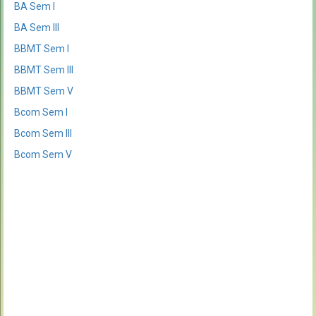
BA Sem I
BA Sem III
BBMT Sem I
BBMT Sem III
BBMT Sem V
Bcom Sem I
Bcom Sem III
Bcom Sem V