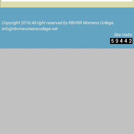
Copyright 2016 All right reserved by RBVRR Womens College.
info@rbvrrwomenscollege.net
Site Visits: