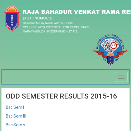
Togg
navig
ODD SEMESTER RESULTS 2015-16
Bsc Sem I
Bsc Sem III
Bsc Sem v