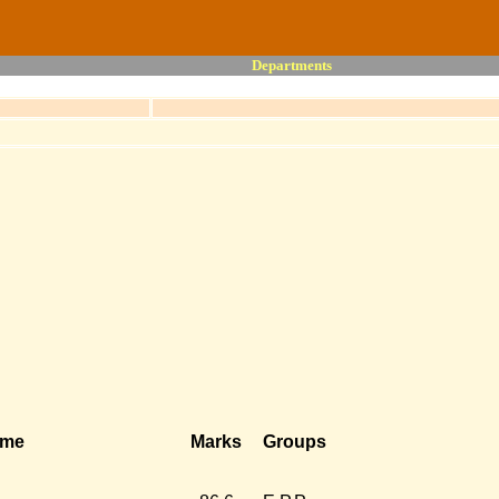
Departments
ame
Marks
Groups