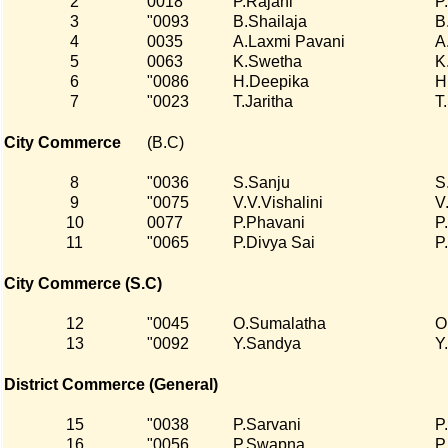
2
0018
P.Rajani
P
3
"0093
B.Shailaja
B
4
0035
A.Laxmi Pavani
A
5
0063
K.Swetha
K
6
"0086
H.Deepika
H
7
"0023
T.Jaritha
T
City Commerce
(B.C)
8
"0036
S.Sanju
S
9
"0075
V.V.Vishalini
V.
10
0077
P.Phavani
P
11
"0065
P.Divya Sai
P
City Commerce (S.C)
12
"0045
O.Sumalatha
O
13
"0092
Y.Sandya
Y
District Commerce (General)
15
"0038
P.Sarvani
P
16
"0056
P.Swapna
P