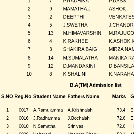
1
7
P.RADHIKA
P.DASS
2
9
MAMATHA.J
ASHOK
3
2
DEEPTHI
VENKATE
4
5
J.SWETHA
J.CHANDR
5
13
M.HIMAVARSHINI
M.RAJUGO
6
4
K.RAKHEE
K.ASHOK 
7
3
SHAKIRA BAIG
MIRZA NA
8
14
M.SUMALATHA
MANIKA R
9
12
D.MANDAKINI
D.BANSIL
10
8
K.SHALINI
K.NARAHA
B.A(TM) Admission list
S.NO
Reg.No
Student Name
Fathers Name
Marks
G
1
0017
A.Ramulamma
A.Krishnaiah
73.4
E
2
0016
J.Radhamma
J.Bochaiah
72.6
E
3
0010
N.Samatha
Srinivas
72.6
H