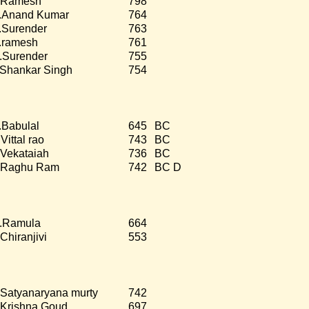
.Ramesh
798
.Anand Kumar
764
.Surender
763
.ramesh
761
.Surender
755
.Shankar Singh
754
.Babulal
645
BC
Vittal rao
743
BC
.Vekataiah
736
BC
.Raghu Ram
742
BC D
.Ramula
664
.Chiranjivi
553
.Satyanaryana murty
742
.Krishna Goud
697