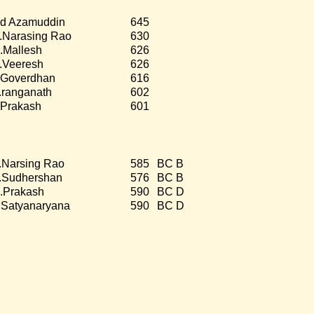
d Azamuddin
645
.Narasing Rao
630
.Mallesh
626
.Veeresh
626
.Goverdhan
616
.ranganath
602
.Prakash
601
.Narsing Rao
585
BC B
.Sudhershan
576
BC B
.Prakash
590
BC D
.Satyanaryana
590
BC D