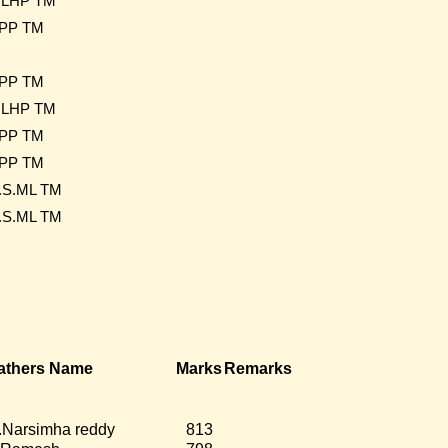
LHP TM
PP TM
PP TM
LHP TM
PP TM
PP TM
.S.ML TM
.S.ML TM
athers Name
Marks
Remarks
.Narsimha reddy
813