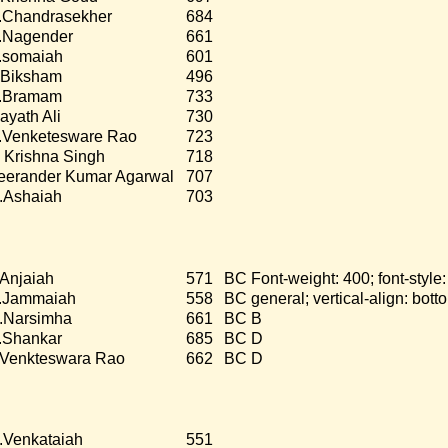
.Chandrasekher
684
.Nagender
661
.somaiah
601
.Biksham
496
.Bramam
733
nayath Ali
730
.Venketesware Rao
723
 Krishna Singh
718
eerander Kumar Agarwal
707
.Ashaiah
703
.Anjaiah
571
BC Font-weight: 400; font-style
.Jammaiah
558
BC general; vertical-align: bot
.Narsimha
661
BC B
.Shankar
685
BC D
.Venkteswara Rao
662
BC D
.Venkataiah
551