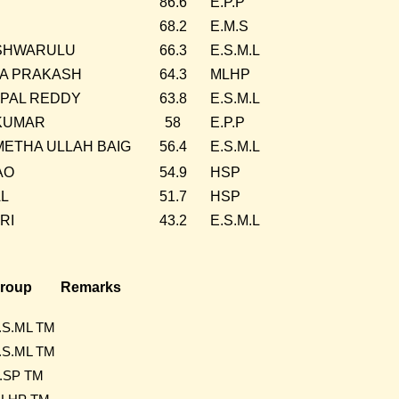
86.6
E.P.P
68.2
E.M.S
SHWARULU
66.3
E.S.M.L
A PRAKASH
64.3
MLHP
PAL REDDY
63.8
E.S.M.L
KUMAR
58
E.P.P
METHA ULLAH BAIG
56.4
E.S.M.L
AO
54.9
HSP
AL
51.7
HSP
RI
43.2
E.S.M.L
roup
Remarks
.S.ML TM
.S.ML TM
.SP TM