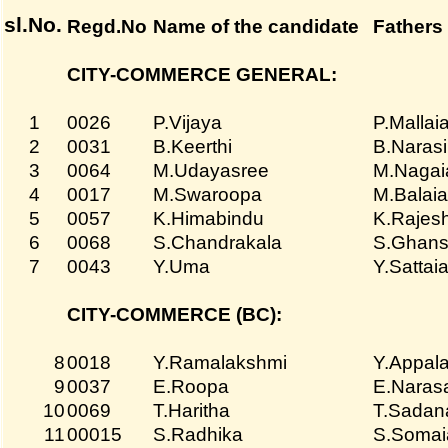
sl.No.
Regd.No
Name of the candidate
Fathers
CITY-COMMERCE GENERAL:
1
0026
P.Vijaya
P.Mallai
2
0031
B.Keerthi
B.Naras
3
0064
M.Udayasree
M.Nagai
4
0017
M.Swaroopa
M.Balai
5
0057
K.Himabindu
K.Rajes
6
0068
S.Chandrakala
S.Ghans
7
0043
Y.Uma
Y.Sattai
CITY-COMMERCE (BC):
8
0018
Y.Ramalakshmi
Y.Appal
9
0037
E.Roopa
E.Naras
10
0069
T.Haritha
T.Sadan
11
00015
S.Radhika
S.Somai