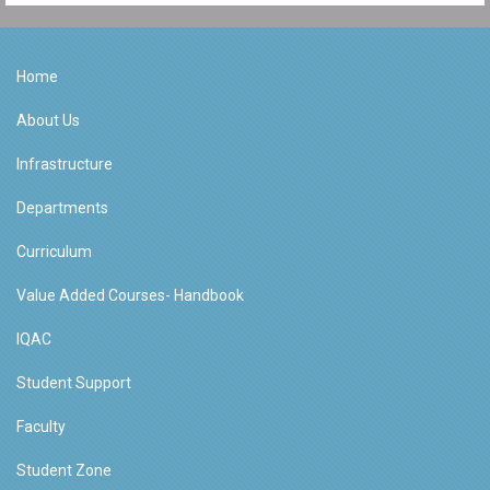
Home
About Us
Infrastructure
Departments
Curriculum
Value Added Courses- Handbook
IQAC
Student Support
Faculty
Student Zone