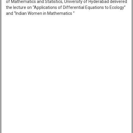
of Mathematics and Statistics, University of Hyderabad delivered
the lecture on “Applications of Differential Equations to Ecology”
and “Indian Women in Mathematics “