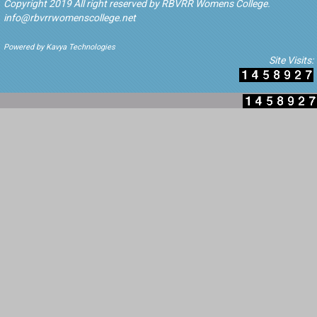
Copyright 2019 All right reserved by RBVRR Womens College.
info@rbvrrwomenscollege.net
Powered by Kavya Technologies
Site Visits: