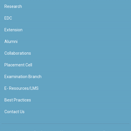
Research
EDC
Extension
Alumni
Collaborations
Placement Cell
Examination Branch
E- Resources/LMS
Best Practices
Contact Us