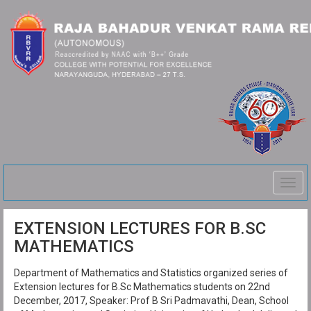
Togg
navig
EXTENSION LECTURES FOR B.SC
MATHEMATICS
Department of Mathematics and Statistics organized series of
Extension lectures for B.Sc Mathematics students on 22nd
December, 2017, Speaker: Prof B Sri Padmavathi, Dean, School