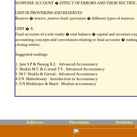
SUSPENSE ACCOUNT � EFFECT OF ERRORS AND THEIR RECTIFICA
UNIT-IX PROVISIONS AND RESERVES
Reserve � reserve ,reserve fund- provision � different types of reserves.
UNIT � X :
Final accounts of a sole trader � trial balance � capital and revenues e
accounting concepts and conventions relating to final accounts � tradin
closing entries.
Suggested readings
1. Jain S.P & Narang K.L : Advanced Accountancy
2. Shukla M.C & G rewal T.S : Advanced Accountancy
3. M.C Shukla & Grewal : Advanced Accountancy
4 S.N. Maheshwary : Introduction to Accountancy
5. S.N.Mukherjee & Hanif : Modern accountancy
Achievers
Placements
Newsletter
©