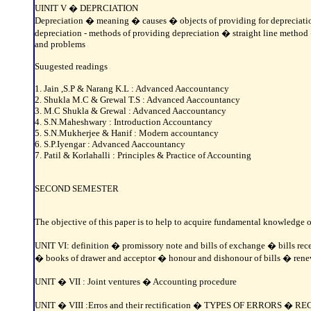
UINIT V � DEPRCIATION
Depreciation � meaning � causes � objects of providing for depreciation
depreciation - methods of providing depreciation � straight line meth
and problems
Suugested readings
1. Jain ,S.P & Narang K.L : Advanced Aaccountancy
2. Shukla M.C & Grewal T.S : Advanced Aaccountancy
3. M.C Shukla & Grewal : Advanced Aaccountancy
4. S.N.Maheshwary : Introduction Accountancy
5. S.N.Mukherjee & Hanif : Modern accountancy
6. S.P.Iyengar : Advanced Aaccountancy
7. Patil & Korlahalli : Principles & Practice of Accounting
SECOND SEMESTER
The objective of this paper is to help to acquire fundamental knowledge o
UNIT VI: definition � promissory note and bills of exchange � bills rece
� books of drawer and acceptor � honour and dishonour of bills � renew
UNIT � VII : Joint ventures � Accounting procedure
UNIT � VIII :Erros and their rectification � TYPES OF ERROR