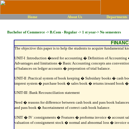
Home
About Us
Departments
Bachelor of Commerce -> B.Com - Regular -> 1 st year-> No semesters
FINANC
The objective this paper is to help the students to acquire fundamental k
UNIT-I :Introduction �need for accounting � Definition of Accountin
Advantages and limitations � Basic Accounting concepts ans convention
of balances on ledger accounts � preperation of trial balance.
UNIT-II :Practical system of book keeping � Subsidary books � cash 
imprest system � purchase book � sales book � returns inward book � r
UNIT-III :Bank Recounciliation statement
Need � reasons for difference between cash book and pass book balances
and pass book � Ascertainment of correct cash book balance.
UNIT � IV :consignments � Features � proforma invoice � account sal
valuation of consignment stock � normal and abnormal loss � invoice of 